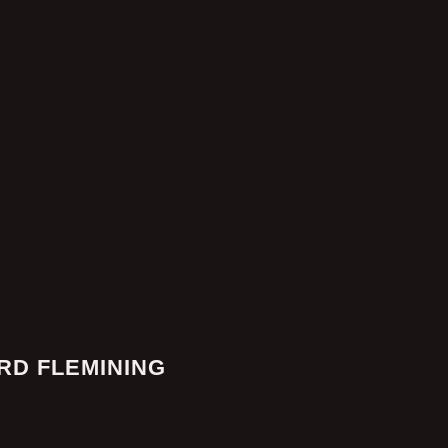
RD FLEMINING