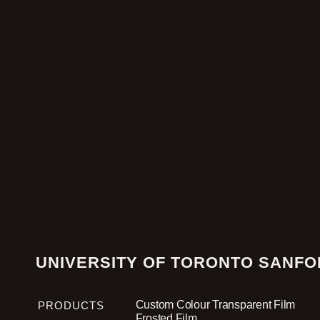
UNIVERSITY OF TORONTO SANFO
Custom Colour Transparent Film
PRODUCTS
Frosted Film