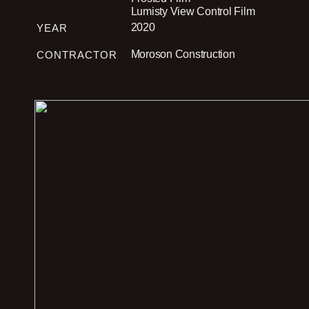
Lumisty View Control Film
2020
YEAR
Moroson Construction
CONTRACTOR